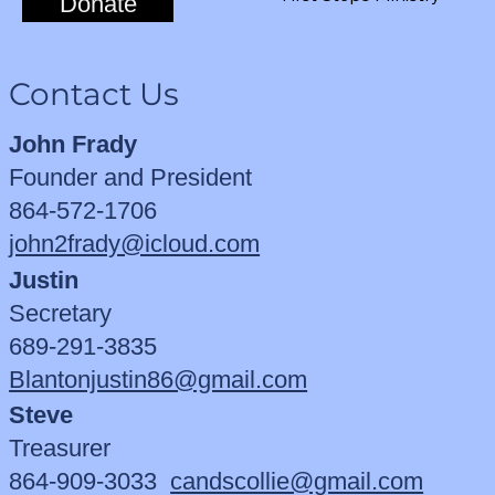
Donate
Contact Us
John Frady
Founder and President
864-572-1706
john2frady@icloud.com
Justin
Secretary
689-291-3835
Blantonjustin86@gmail.com
Steve
Treasurer
864-909-3033
candscollie@gmail.com