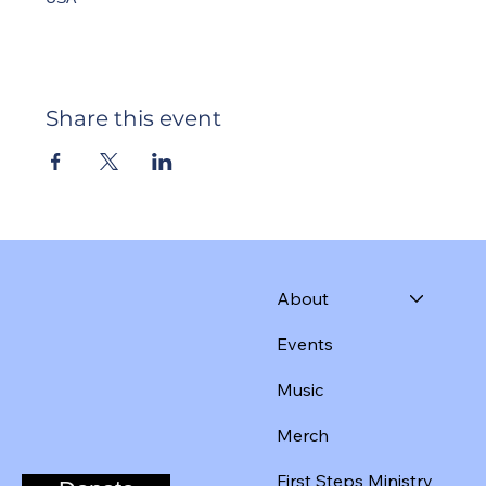
Share this event
About
Events
Music
Merch
First Steps Ministry