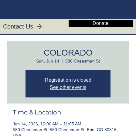
CHRIST'S KIN
Donate
Contact Us
COLORADO
Sun, Jun 14
  |  
580 Cheesman St
Registration is closed
See other events
Time & Location
Jun 14, 2026, 10:00 AM – 11:05 AM
580 Cheesman St, 580 Cheesman St, Erie, CO 80516,
USA