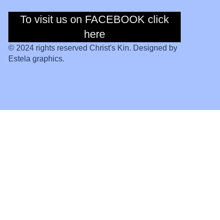
To visit us on FACEBOOK click
To visit us on
Facebook click
here
here
© 2024 rights reserved Christ's Kin. Designed by
Estela graphics.