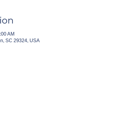
ion
0:00 AM
fton, SC 29324, USA