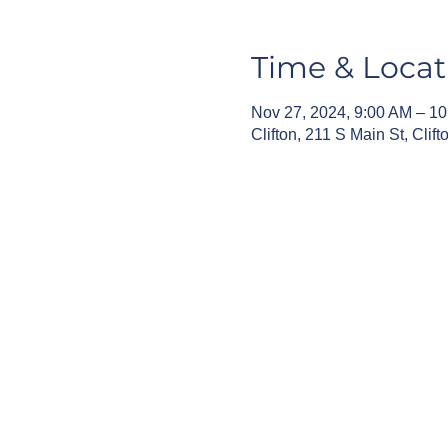
Time & Locat
Nov 27, 2024, 9:00 AM – 1
Clifton, 211 S Main St, Cli