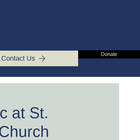
IN
Donate
Contact Us
 at St.
 Church