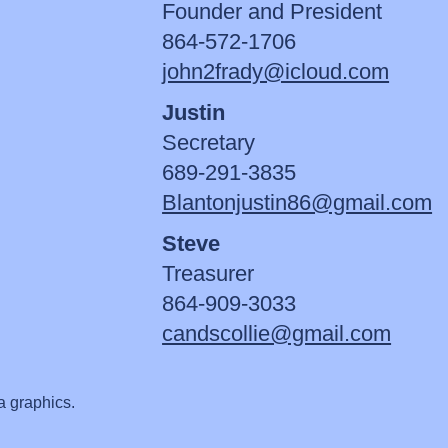
Founder and President
864-572-1706
john2frady@icloud.com
Justin
Secretary
689-291-3835
Blantonjustin86@gmail.com
Steve
Treasurer
864-909-3033
candscollie@gmail.com
a graphics.