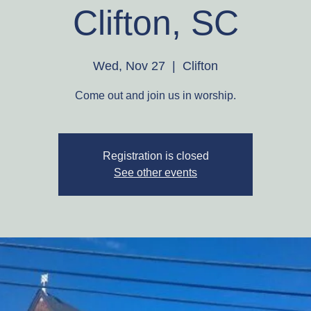
Clifton, SC
Wed, Nov 27
  |  
Clifton
Come out and join us in worship.
Registration is closed
See other events