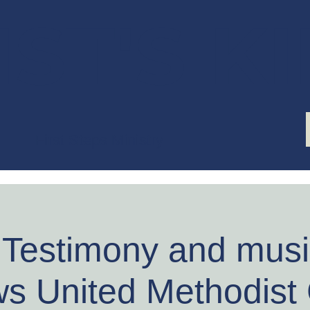
ST'S K
First Steps Ministry
 Testimony and music
s United Methodist