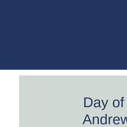
CHRI
About
Events
Music
Merch
Day of
Andrew