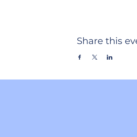
Share this ev