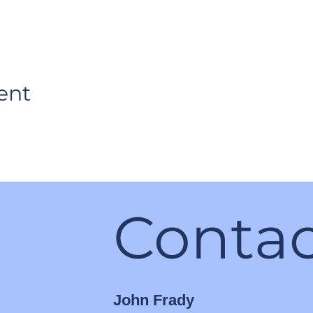
ent
Contac
John Frady