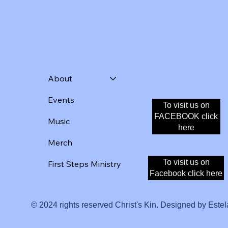
About
Events
To visit us on
Donate
FACEBOOK click
Music
here
Merch
To visit us on
First Steps Ministry
Facebook click here
© 2024 rights reserved Christ's Kin. Designed by Estel