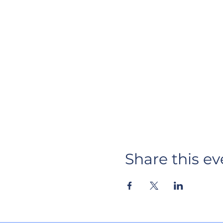
Share this ev