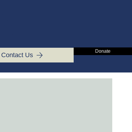
IN
Donate
Contact Us