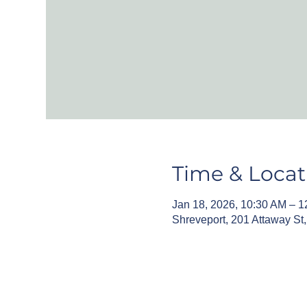
Time & Locat
Jan 18, 2026, 10:30 AM – 
Shreveport, 201 Attaway St