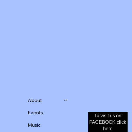
About
Events
To visit us on
Donate
FACEBOOK click
Music
here