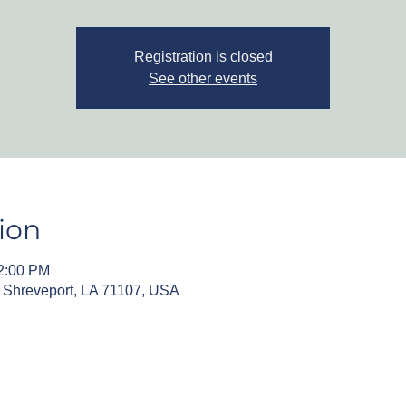
Registration is closed
See other events
ion
12:00 PM
, Shreveport, LA 71107, USA