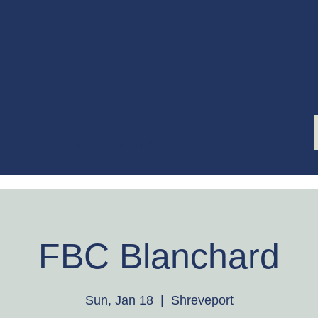
ST'S K
First Steps Ministry
FBC Blanchard
Sun, Jan 18
  |  
Shreveport