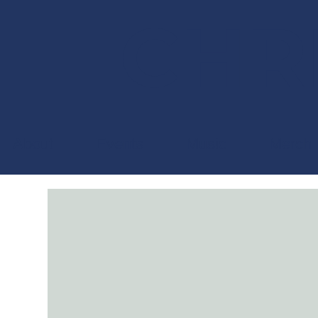
CHRI
About
Events
Music
Merch