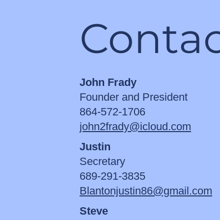
Contac
John Frady
Founder and President
864-572-1706
john2frady@icloud.com
Justin
Secretary
689-291-3835
Blantonjustin86@gmail.com
Steve