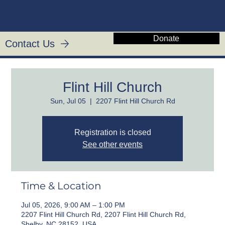
CHRIST'S KIN
Donate
Contact Us
Flint Hill Church
Sun, Jul 05
  |  
2207 Flint Hill Church Rd
Registration is closed
See other events
Time & Location
Jul 05, 2026, 9:00 AM – 1:00 PM
2207 Flint Hill Church Rd, 2207 Flint Hill Church Rd,
Shelby, NC 28152, USA