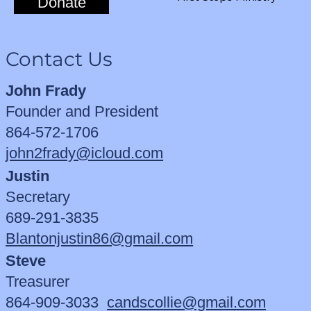
Donate
Contact Us
John Frady
Founder and President
864-572-1706
john2frady@icloud.com
Justin
Secretary
689-291-3835
Blantonjustin86@gmail.com
Steve
Treasurer
864-909-3033
candscollie@gmail.com