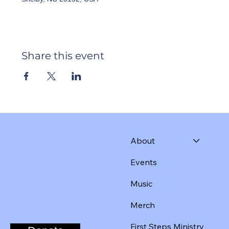
Share this event
About
Events
Music
Merch
First Steps Ministry