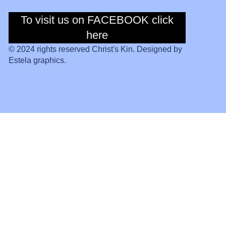
To visit us on FACEBOOK click
To visit us on
Facebook click
here
here
© 2024 rights reserved Christ's Kin. Designed by
Estela graphics.