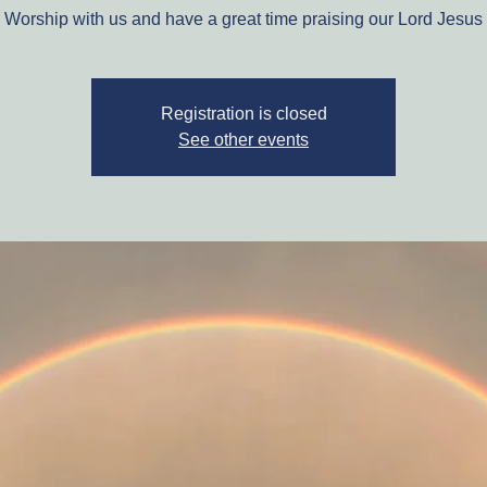
Worship with us and have a great time praising our Lord Jesus
Registration is closed
See other events