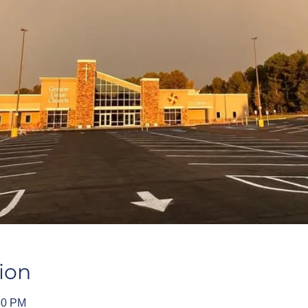
ion
30 PM