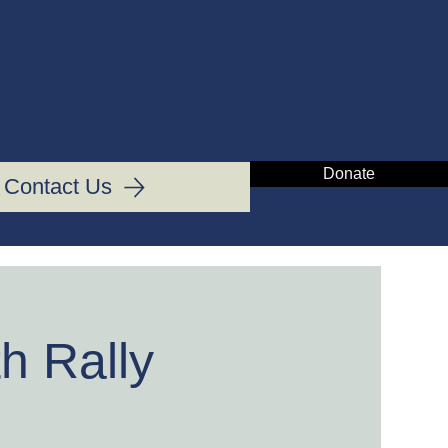
IN
Donate
Contact Us
h Rally