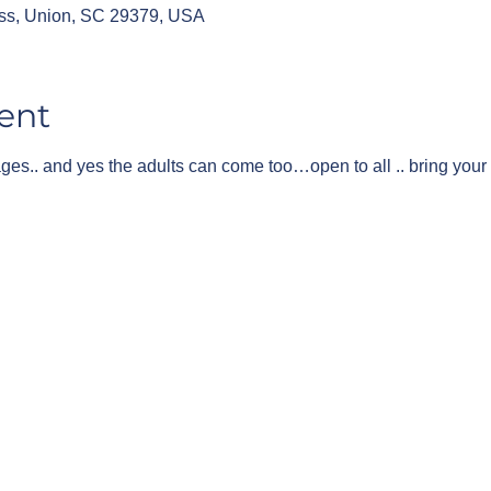
ss, Union, SC 29379, USA
ent
 ages.. and yes the adults can come too…open to all .. bring your