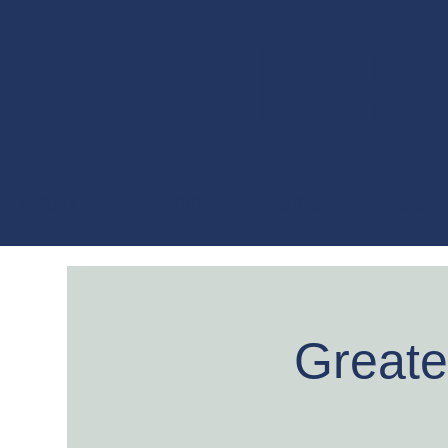
CHRI
About
Events
Music
Merch
Greate