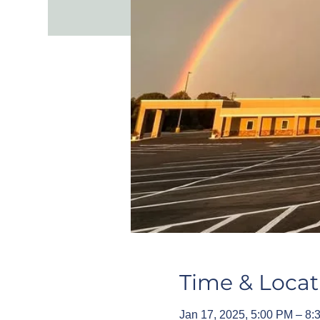
Time & Locat
Jan 17, 2025, 5:00 PM – 8: