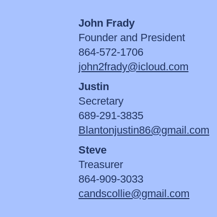
John Frady
Founder and President
864-572-1706
john2frady@icloud.com
Justin
Secretary
689-291-3835
Blantonjustin86@gmail.com
Steve
Treasurer
864-909-3033
candscollie@gmail.com