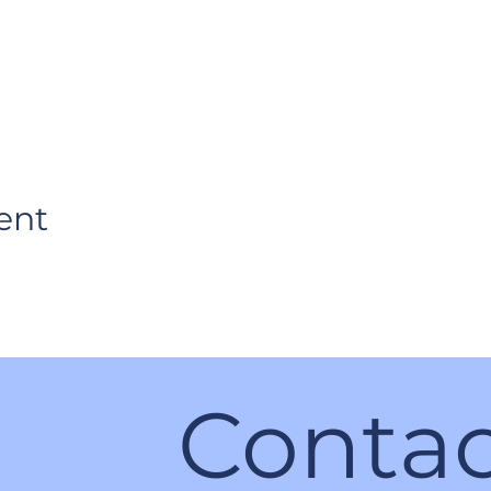
ent
Contac