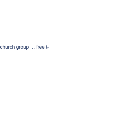
 church group … free t-