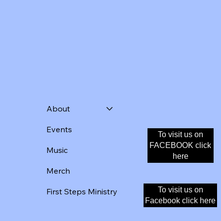
About
Events
To visit us on
Donate
FACEBOOK click
Music
here
Merch
To visit us on
First Steps Ministry
Facebook click here