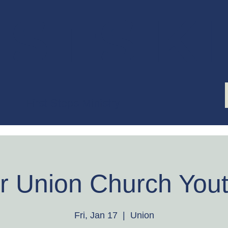
ST'S K
First Steps Ministry
r Union Church Yout
Fri, Jan 17
  |  
Union