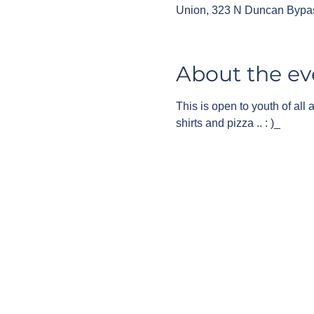
Union, 323 N Duncan Bypa
About the ev
This is open to youth of all
shirts and pizza .. : )_