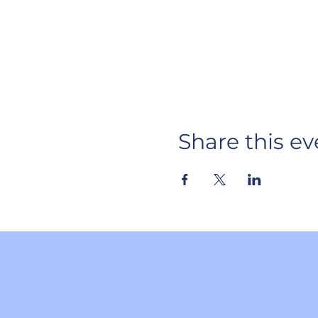
Share this ev