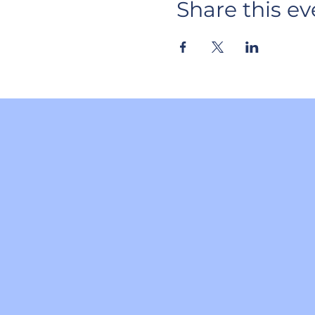
Share this ev