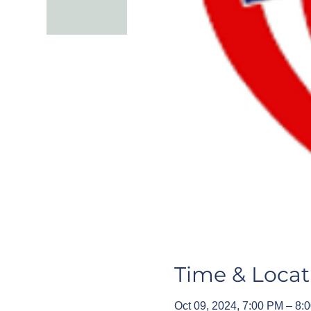
Time & Locat
Oct 09, 2024, 7:00 PM – 8: