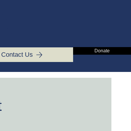
IN
Donate
Contact Us
t