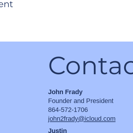
ent
Contac
John Frady
Founder and President
864-572-1706
john2frady@icloud.com
Justin