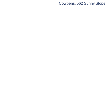
Cowpens, 562 Sunny Slope