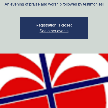
An evening of praise and worship followed by testimonies!
Registration is closed
See other events