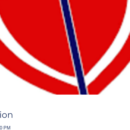
ion
00 PM