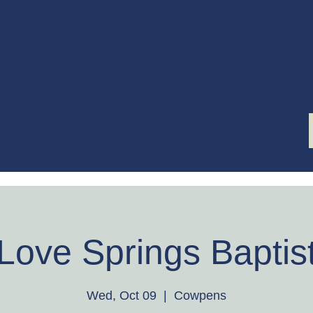
ST'S K
First Steps Ministry
Love Springs Baptis
Wed, Oct 09
  |  
Cowpens