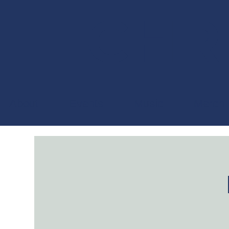
CHRI
About
Events
Music
Merch