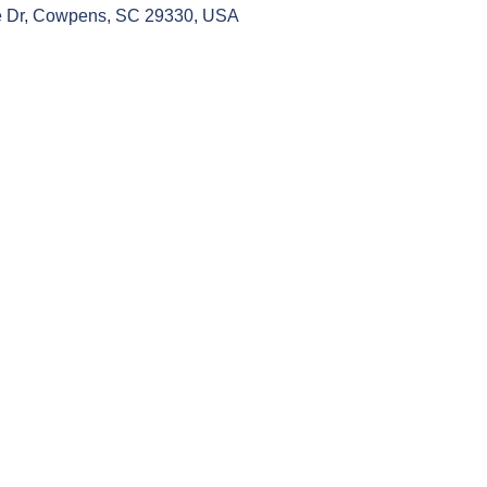
 Dr, Cowpens, SC 29330, USA