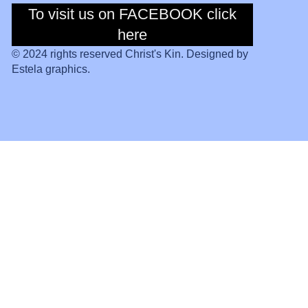
To visit us on FACEBOOK click
To visit us on
Facebook click
here
here
© 2024 rights reserved Christ's Kin. Designed by
Estela graphics.