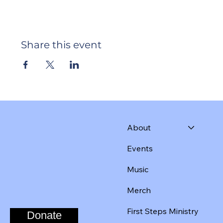
Share this event
About
Events
Music
Merch
First Steps Ministry
Donate