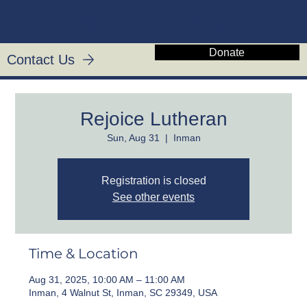
CHRIST'S KIN
Donate
Contact Us
Rejoice Lutheran
Sun, Aug 31
  |  
Inman
Registration is closed
See other events
Time & Location
Aug 31, 2025, 10:00 AM – 11:00 AM
Inman, 4 Walnut St, Inman, SC 29349, USA