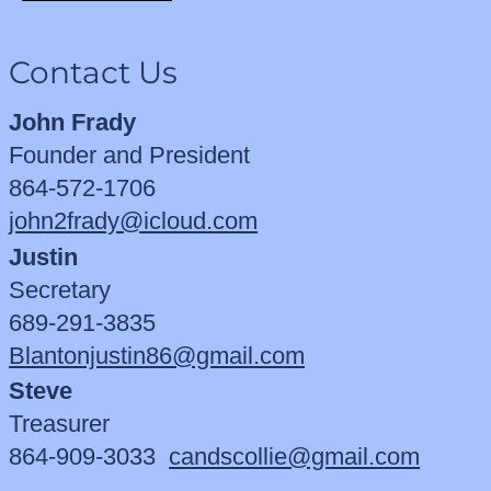
Contact Us
John Frady
Founder and President
864-572-1706
john2frady@icloud.com
Justin
Secretary
689-291-3835
Blantonjustin86@gmail.com
Steve
Treasurer
864-909-3033
candscollie@gmail.com